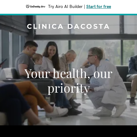
Try Airo AI Builder
|
Start for free
CLINICA DACOSTA
Your health, our
priority