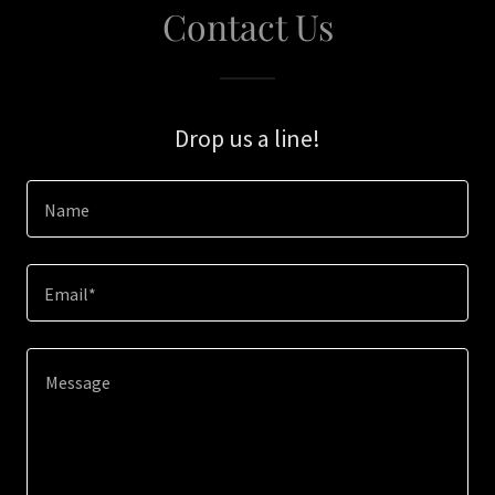
Contact Us
Drop us a line!
Name
Email*