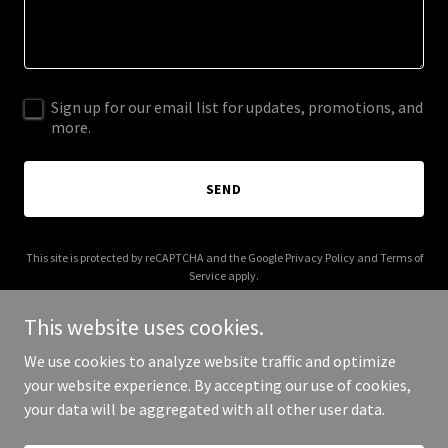
Sign up for our email list for updates, promotions, and
more.
SEND
This site is protected by reCAPTCHA and the Google
Privacy Policy
and
Terms of
Service
apply.
This website uses cookies.
We use cookies to analyze website traffic and optimize
your website experience. By accepting our use of cookies,
Copyright © 2025 Clinica Dacosta - All Rights Reserved.
your data will be aggregated with all other user data.
Powered by